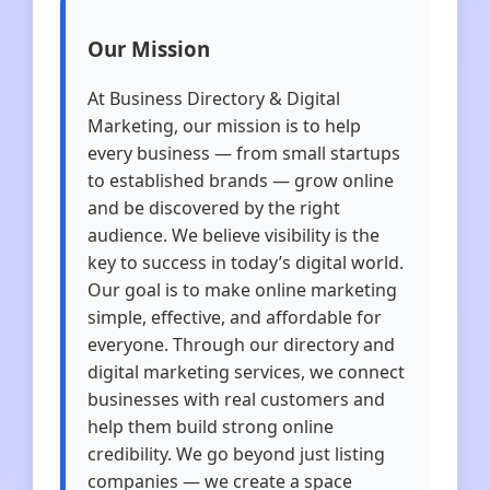
Our Mission
At Business Directory & Digital
Marketing, our mission is to help
every business — from small startups
to established brands — grow online
and be discovered by the right
audience. We believe visibility is the
key to success in today’s digital world.
Our goal is to make online marketing
simple, effective, and affordable for
everyone. Through our directory and
digital marketing services, we connect
businesses with real customers and
help them build strong online
credibility. We go beyond just listing
companies — we create a space