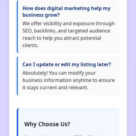
How does digital marketing help my
business grow?
We offer visibility and exposure through
SEO, backlinks, and targeted audience
reach to help you attract potential
clients.
Can I update or edit my listing later?
Absolutely! You can modify your
business information anytime to ensure
it stays current and relevant.
Why Choose Us?