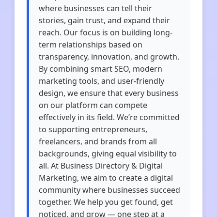
where businesses can tell their
stories, gain trust, and expand their
reach. Our focus is on building long-
term relationships based on
transparency, innovation, and growth.
By combining smart SEO, modern
marketing tools, and user-friendly
design, we ensure that every business
on our platform can compete
effectively in its field. We’re committed
to supporting entrepreneurs,
freelancers, and brands from all
backgrounds, giving equal visibility to
all. At Business Directory & Digital
Marketing, we aim to create a digital
community where businesses succeed
together. We help you get found, get
noticed, and grow — one step at a