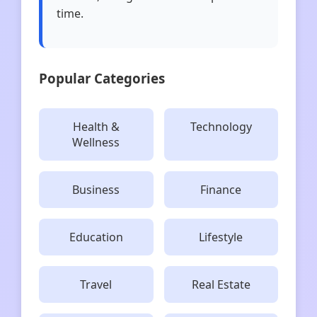
time.
Popular Categories
Health &
Technology
Wellness
Business
Finance
Education
Lifestyle
Travel
Real Estate