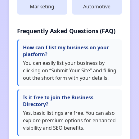
Marketing
Automotive
Frequently Asked Questions (FAQ)
How can I list my business on your
platform?
You can easily list your business by
clicking on “Submit Your Site” and filling
out the short form with your details.
Is it free to join the Business
Directory?
Yes, basic listings are free. You can also
explore premium options for enhanced
visibility and SEO benefits.