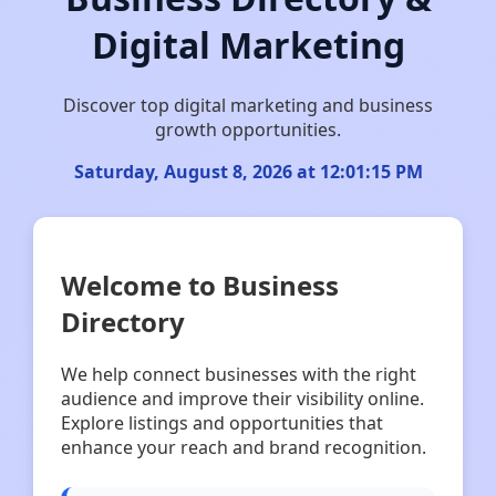
Digital Marketing
Discover top digital marketing and business
growth opportunities.
Saturday, August 8, 2026 at 12:01:16 PM
Welcome to Business
Directory
We help connect businesses with the right
audience and improve their visibility online.
Explore listings and opportunities that
enhance your reach and brand recognition.