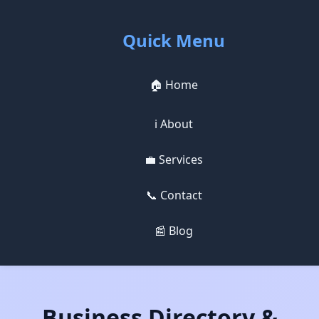
Quick Menu
🏠 Home
ℹ️ About
💼 Services
📞 Contact
📰 Blog
Business Directory &