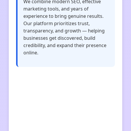
We combine modern SEO, effective
marketing tools, and years of
experience to bring genuine results.
Our platform prioritizes trust,
transparency, and growth — helping
businesses get discovered, build
credibility, and expand their presence
online.
dekorujemy-wnetrza
rozwijaj-biznes
climb2ski
ekspert-biznesowy
przedsiebiorczosc360
tonerypoznan