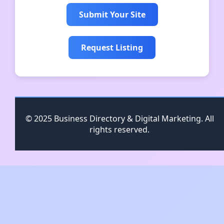
Submit Your Site
Request Listing
© 2025 Business Directory & Digital Marketing. All
rights reserved.